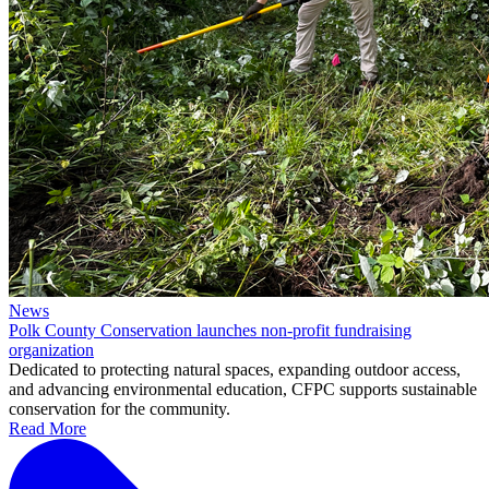
News
Polk County Conservation launches non-profit fundraising
organization
Dedicated to protecting natural spaces, expanding outdoor access,
and advancing environmental education, CFPC supports sustainable
conservation for the community.
Read More