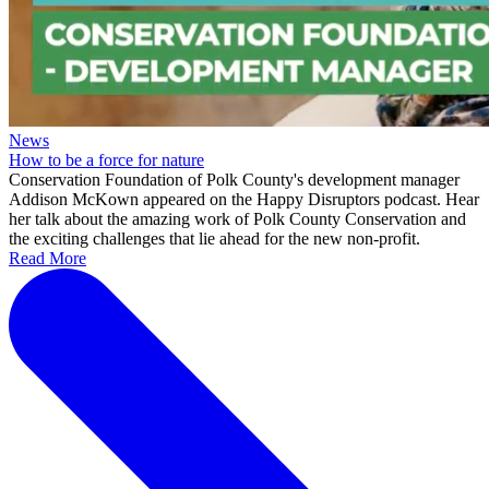
News
How to be a force for nature
Conservation Foundation of Polk County's development manager
Addison McKown appeared on the Happy Disruptors podcast. Hear
her talk about the amazing work of Polk County Conservation and
the exciting challenges that lie ahead for the new non-profit.
Read More