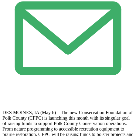
DES MOINES, IA (May 6) – The new Conservation Foundation of
Polk County (CFPC) is launching this month with its singular goal
of raising funds to support Polk County Conservation operations.
From nature programming to accessible recreation equipment to
prairie restoration, CFPC will be raising funds to bolster projects and