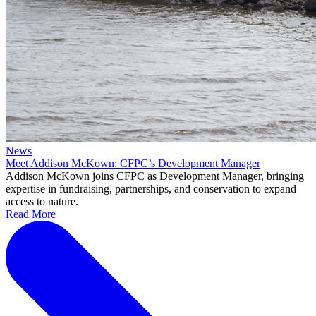
News
Meet Addison McKown: CFPC’s Development Manager
Addison McKown joins CFPC as Development Manager, bringing
expertise in fundraising, partnerships, and conservation to expand
access to nature.
Read More