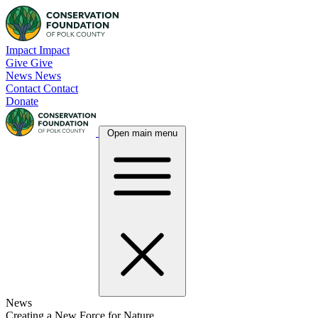
Skip
to
content
Impact
Impact
Give
Give
News
News
Contact
Contact
Donate
Open main menu
News
Creating a New Force for Nature