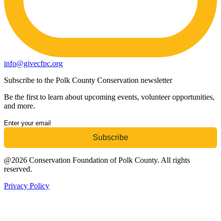
info@givecfpc.org
Subscribe to the Polk County Conservation newsletter
Be the first to learn about upcoming events, volunteer opportunities,
and more.
@2026 Conservation Foundation of Polk County. All rights
reserved.
Privacy Policy