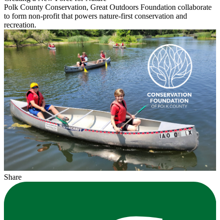
Polk County Conservation, Great Outdoors Foundation collaborate
to form non-profit that powers nature-first conservation and
recreation.
Share