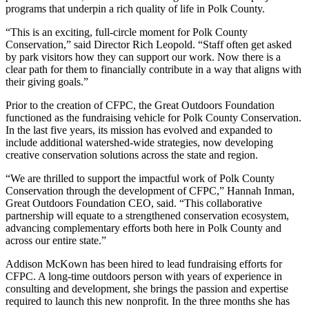
programs that underpin a rich quality of life in Polk County.
“This is an exciting, full-circle moment for Polk County
Conservation,” said Director Rich Leopold. “Staff often get asked
by park visitors how they can support our work. Now there is a
clear path for them to financially contribute in a way that aligns with
their giving goals.”
Prior to the creation of CFPC, the Great Outdoors Foundation
functioned as the fundraising vehicle for Polk County Conservation.
In the last five years, its mission has evolved and expanded to
include additional watershed-wide strategies, now developing
creative conservation solutions across the state and region.
“We are thrilled to support the impactful work of Polk County
Conservation through the development of CFPC,” Hannah Inman,
Great Outdoors Foundation CEO, said. “This collaborative
partnership will equate to a strengthened conservation ecosystem,
advancing complementary efforts both here in Polk County and
across our entire state.”
Addison McKown has been hired to lead fundraising efforts for
CFPC. A long-time outdoors person with years of experience in
consulting and development, she brings the passion and expertise
required to launch this new nonprofit. In the three months she has