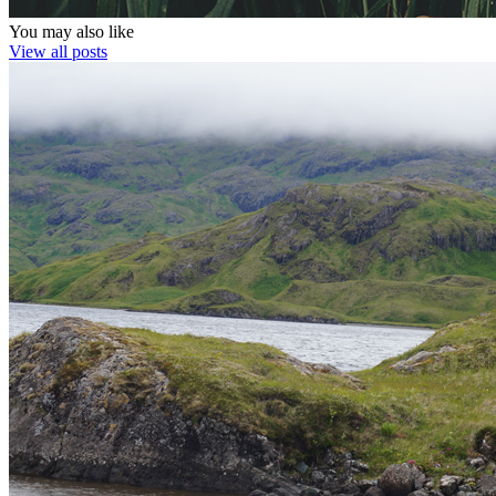
You may also like
View all posts