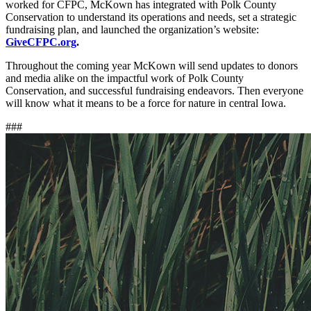
worked for CFPC, McKown has integrated with Polk County
Conservation to understand its operations and needs, set a strategic
fundraising plan, and launched the organization’s website:
GiveCFPC.org
.
Throughout the coming year McKown will send updates to donors
and media alike on the impactful work of Polk County
Conservation, and successful fundraising endeavors. Then everyone
will know what it means to be a force for nature in central Iowa.
###