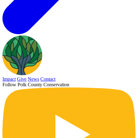
Impact
Give
News
Contact
Follow Polk County Conservation